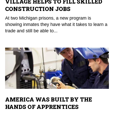
VILLAGE HELPS TO FILL SKILLED
CONSTRUCTION JOBS
At two Michigan prisons, a new program is
showing inmates they have what it takes to learn a
trade and still be able to...
AMERICA WAS BUILT BY THE
HANDS OF APPRENTICES