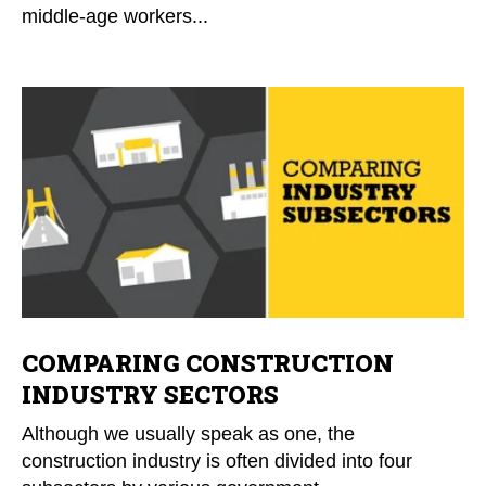
middle-age workers...
COMPARING CONSTRUCTION
INDUSTRY SECTORS
Although we usually speak as one, the
construction industry is often divided into four