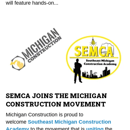
will feature hands-on...
SEMCA JOINS THE MICHIGAN
CONSTRUCTION MOVEMENT
Michigan Construction is proud to
welcome
Southeast Michigan Construction
Academy
to the movement that is
uniting
the...