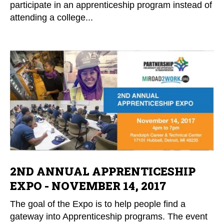
participate in an apprenticeship program instead of
attending a college...
2ND ANNUAL APPRENTICESHIP
EXPO - NOVEMBER 14, 2017
The goal of the Expo is to help people find a
gateway into Apprenticeship programs. The event