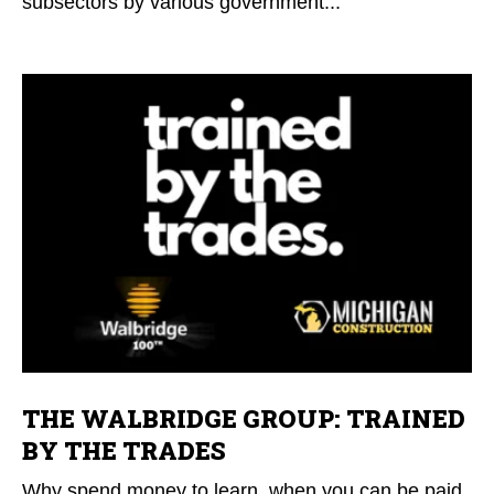
subsectors by various government...
THE WALBRIDGE GROUP: TRAINED
BY THE TRADES
Why spend money to learn, when you can be paid