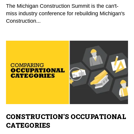
The Michigan Construction Summit is the can't-
miss industry conference for rebuilding Michigan's
Construction...
CONSTRUCTION'S OCCUPATIONAL
CATEGORIES