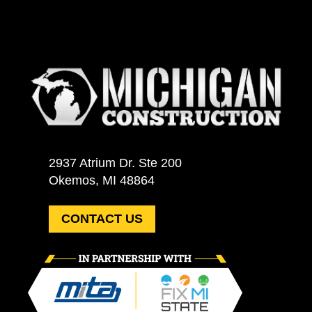
2937 Atrium Dr. Ste 200
Okemos, MI 48864
CONTACT US