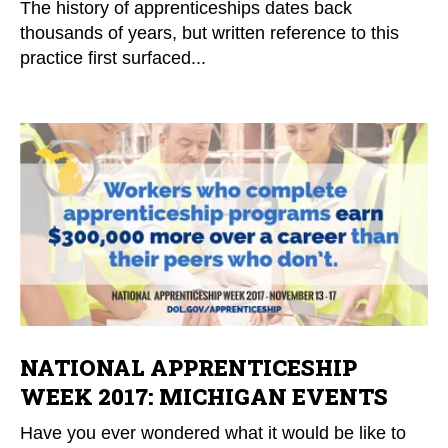
The history of apprenticeships dates back
thousands of years, but written reference to this
practice first surfaced...
NATIONAL APPRENTICESHIP
WEEK 2017: MICHIGAN EVENTS
Have you ever wondered what it would be like to