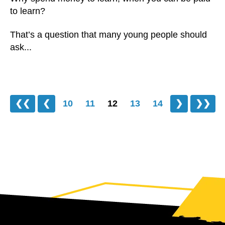
to learn?
That’s a question that many young people should
ask...
❮❮
❮
10
11
12
13
14
❯
❯❯