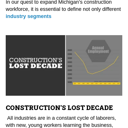
In our quest to expand Michigan’s construction
workforce, it is essential to define not only different
industry segments
CONSTRUCTION'S LOST DECADE
All industries are in a constant cycle of laborers,
with new, young workers learning the business,