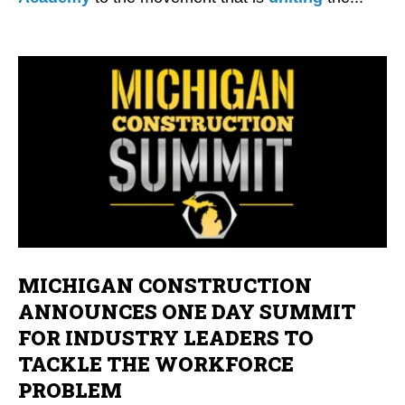
MICHIGAN CONSTRUCTION
ANNOUNCES ONE DAY SUMMIT
FOR INDUSTRY LEADERS TO
TACKLE THE WORKFORCE
PROBLEM