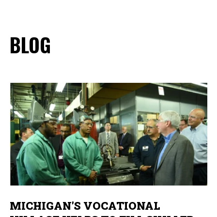
BLOG
MICHIGAN'S VOCATIONAL