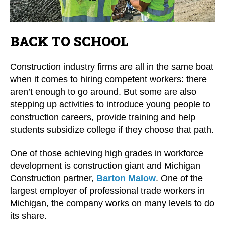
BACK TO SCHOOL
Construction industry firms are all in the same boat
when it comes to hiring competent workers: there
aren’t enough to go around. But some are also
stepping up activities to introduce young people to
construction careers, provide training and help
students subsidize college if they choose that path.
One of those achieving high grades in workforce
development is construction giant and Michigan
Construction partner,
Barton Malow
. One of the
largest employer of professional trade workers in
Michigan, the company works on many levels to do
its share.