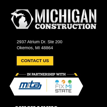
2937 Atrium Dr. Ste 200
Okemos, MI 48864
CONTACT US