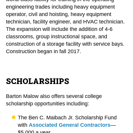
engineering trades including heavy equipment
operator, civil and hoisting, heavy equipment
technician, facility engineer, and HVAC technician.
The expansion will include the addition of 4-6
classrooms, group instructional space, and
construction of a storage facility with service bays.
Construction began in fall 2017.
SCHOLARSHIPS
Barton Malow also offers several college
scholarship opportunities including:
The Ben C. Maibach Jr. Scholarship Fund
with
Associated General Contractors
—
$5,000 a year.