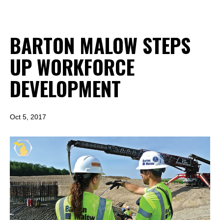
BARTON MALOW STEPS
UP WORKFORCE
DEVELOPMENT
Oct 5, 2017