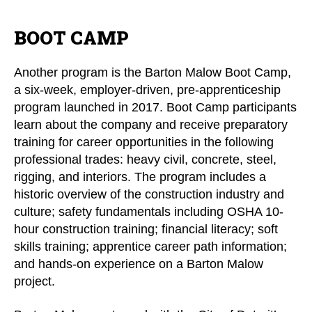
BOOT CAMP
Another program is the Barton Malow Boot Camp,
a six-week, employer-driven, pre-apprenticeship
program launched in 2017. Boot Camp participants
learn about the company and receive preparatory
training for career opportunities in the following
professional trades: heavy civil, concrete, steel,
rigging, and interiors. The program includes a
historic overview of the construction industry and
culture; safety fundamentals including OSHA 10-
hour construction training; financial literacy; soft
skills training; apprentice career path information;
and hands-on experience on a Barton Malow
project.