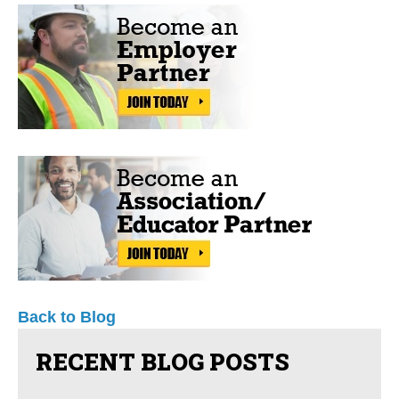
Back to Blog
RECENT BLOG POSTS