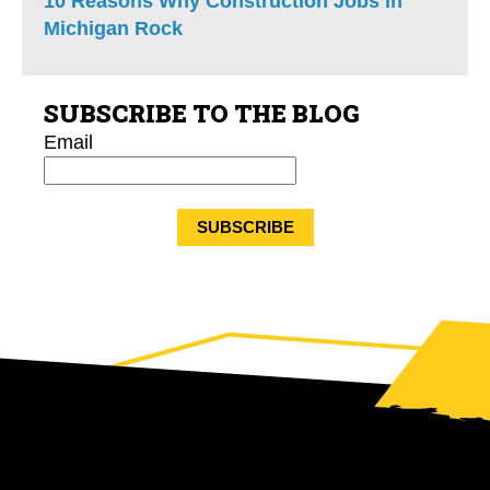
10 Reasons Why Construction Jobs in
Michigan Rock
SUBSCRIBE TO THE BLOG
Email
*