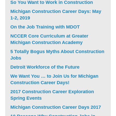
So You Want to Work in Construction
Michigan Construction Career Days: May
1-2, 2019
On the Job Training with MDOT
NCCER Core Curriculum at Greater
Michigan Construction Academy
5 Totally Bogus Myths About Construction
Jobs
Detroit Workforce of the Future
We Want You … to Join Us for Michigan
Construction Career Days!
2017 Construction Career Exploration
Spring Events
Michigan Construction Career Days 2017