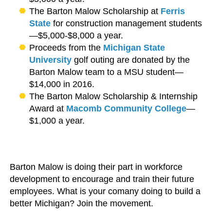
The Barton Malow Scholarship at
Ferris
State
for construction management students
—$5,000-$8,000 a year.
Proceeds from the
Michigan State
University
golf outing are donated by the
Barton Malow team to a MSU student—
$14,000 in 2016.
The Barton Malow Scholarship & Internship
Award at
Macomb Community College
—
$1,000 a year.
Barton Malow is doing their part in workforce
development to encourage and train their future
employees. What is your comany doing to build a
better Michigan? Join the movement.