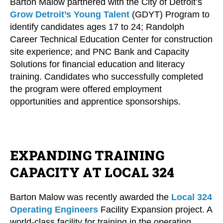
Barton Malow partnered with the City of Detroit’s
Grow Detroit’s Young Talent
(GDYT) Program to
identify candidates ages 17 to 24; Randolph
Career Technical Education Center for construction
site experience; and PNC Bank and Capacity
Solutions for financial education and literacy
training. Candidates who successfully completed
the program were offered employment
opportunities and apprentice sponsorships.
EXPANDING TRAINING
CAPACITY AT LOCAL 324
Barton Malow was recently awarded the
Local 324
Operating Engineers
Facility Expansion project. A
world-class facility for training in the operating