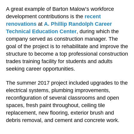
A great example of Barton Malow’s workforce
development contributions is the
recent
renovations
at
A. Phillip Randolph Career
Technical Education Center
, during which the
company served as construction manager. The
goal of the project is to rehabilitate and improve the
structure to become a top professional construction
trades training facility for students and adults
seeking career opportunities.
The summer 2017 project included upgrades to the
electrical systems, plumbing improvements,
reconfiguration of several classrooms and open
spaces, fresh paint throughout, ceiling tile
replacement, new flooring, exterior brush and
debris removal, and cement and concrete work.