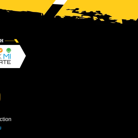
ction
g