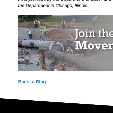
the Department in Chicago, Illinois.
Back to Blog