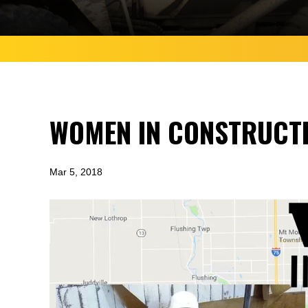
WOMEN IN CONSTRUCTI
Mar 5, 2018