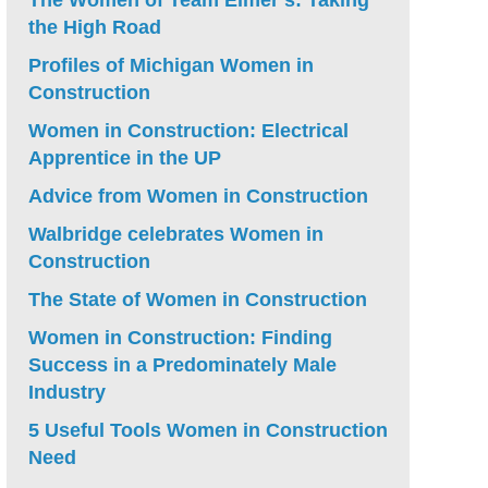
The Women of Team Elmer’s: Taking
the High Road
Profiles of Michigan Women in
Construction
Women in Construction: Electrical
Apprentice in the UP
Advice from Women in Construction
Walbridge celebrates Women in
Construction
The State of Women in Construction
Women in Construction: Finding
Success in a Predominately Male
Industry
5 Useful Tools Women in Construction
Need