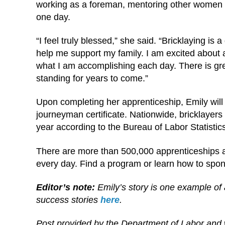
working as a foreman, mentoring other women 
one day.
“I feel truly blessed,” she said. “Bricklaying is 
help me support my family. I am excited about a
what I am accomplishing each day. There is great
standing for years to come.”
Upon completing her apprenticeship, Emily will 
journeyman certificate. Nationwide, bricklayer
year according to the Bureau of Labor Statistic
There are more than 500,000 apprenticeships a
every day. Find a program or learn how to spo
Editor’s note:
Emily’s story is one example of 
success stories
here
.
Post provided by the Department of Labor and 