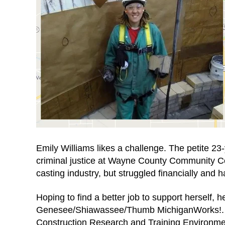
Emily Williams likes a challenge. The petite 23-y
criminal justice at Wayne County Community Co
casting industry, but struggled financially and h
Hoping to find a better job to support herself, 
Genesee/Shiawassee/Thumb MichiganWorks!. Th
Construction Research and Training Environme