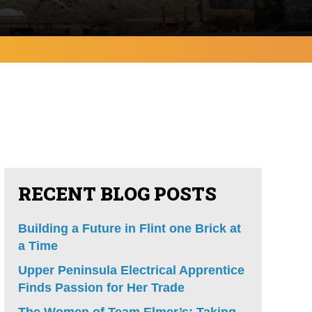
RECENT BLOG POSTS
Building a Future in Flint one Brick at
a Time
Upper Peninsula Electrical Apprentice
Finds Passion for Her Trade