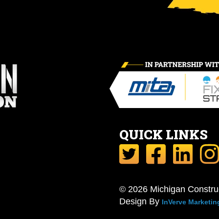
QUICK LINKS
© 2026 Michigan Constru
Design By
InVerve Marketin