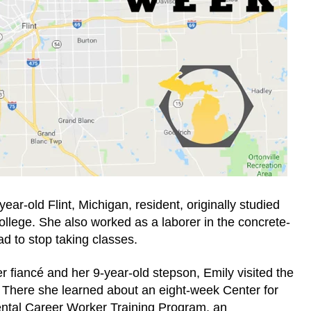
ear-old Flint, Michigan, resident, originally studied
llege. She also worked as a laborer in the concrete-
ad to stop taking classes.
her fiancé and her 9-year-old stepson, Emily visited the
ere she learned about an eight-week Center for
ntal Career Worker Training Program, an