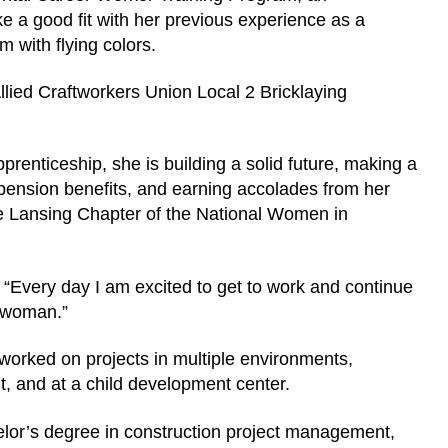
ike a good fit with her previous experience as a
 with flying colors.
lied Craftworkers Union Local 2 Bricklaying
prenticeship, she is building a solid future, making a
pension benefits, and earning accolades from her
the Lansing Chapter of the National Women in
d. “Every day I am excited to get to work and continue
eswoman.”
worked on projects in multiple environments,
nt, and at a child development center.
elor’s degree in construction project management,