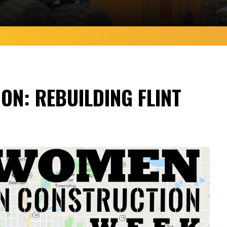
ON: REBUILDING FLINT