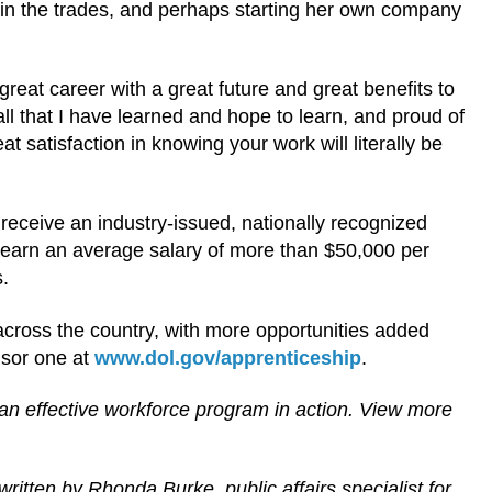
in the trades, and perhaps starting her own company
a great career with a great future and great benefits to
ll that I have learned and hope to learn, and proud of
 satisfaction in knowing your work will literally be
receive an industry-issued, nationally recognized
s earn an average salary of more than $50,000 per
s.
cross the country, with more opportunities added
nsor one at
www.dol.gov/apprenticeship
.
an effective workforce program in action. View more
written by
Rhonda Burke, public affairs specialist for