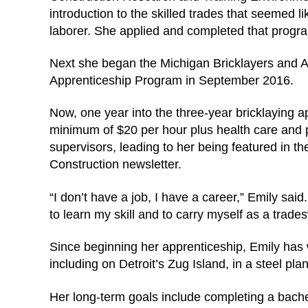
introduction to the skilled trades that seemed l
laborer. She applied and completed that program
Next she began the Michigan Bricklayers and Al
Apprenticeship Program in September 2016.
Now, one year into the three-year bricklaying ap
minimum of $20 per hour plus health care and 
supervisors, leading to her being featured in 
Construction newsletter.
“I don’t have a job, I have a career,” Emily sai
to learn my skill and to carry myself as a trad
Since beginning her apprenticeship, Emily has 
including on Detroit’s Zug Island, in a steel pla
Her long-term goals include completing a bach