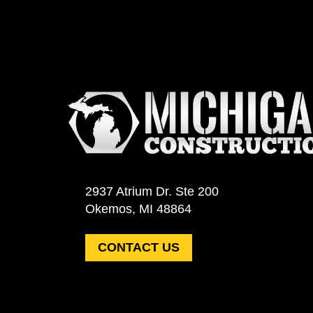
2937 Atrium Dr. Ste 200
Okemos, MI 48864
CONTACT US