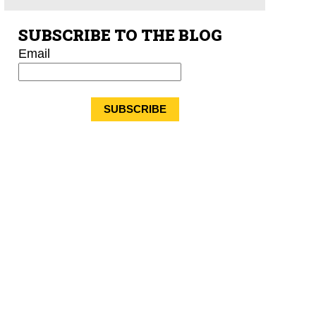
SUBSCRIBE TO THE BLOG
Email
*