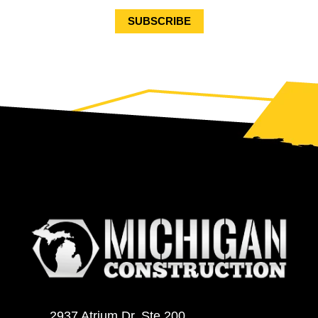
2937 Atrium Dr. Ste 200