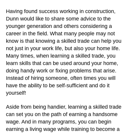
Having found success working in construction,
Dunn would like to share some advice to the
younger generation and others considering a
career in the field. What many people may not
know is that knowing a skilled trade can help you
not just in your work life, but also your home life.
Many times, when learning a skilled trade, you
learn skills that can be used around your home,
doing handy work or fixing problems that arise.
Instead of hiring someone, often times you will
have the ability to be self-sufficient and do it
yourself!
Aside from being handier, learning a skilled trade
can set you on the path of earning a handsome
wage. And in many programs, you can begin
earning a living wage while training to become a