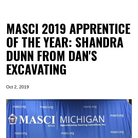
MASCI 2019 APPRENTICE
OF THE YEAR: SHANDRA
DUNN FROM DAN'S
EXCAVATING
Oct 2, 2019