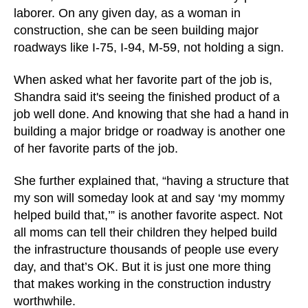
laborer. On any given day, as a woman in
construction, she can be seen building major
roadways like I-75, I-94, M-59, not holding a sign.
When asked what her favorite part of the job is,
Shandra said it's seeing the finished product of a
job well done. And knowing that she had a hand in
building a major bridge or roadway is another one
of her favorite parts of the job.
She further explained that, “having a structure that
my son will someday look at and say ‘my mommy
helped build that,’” is another favorite aspect. Not
all moms can tell their children they helped build
the infrastructure thousands of people use every
day, and that’s OK. But it is just one more thing
that makes working in the construction industry
worthwhile.