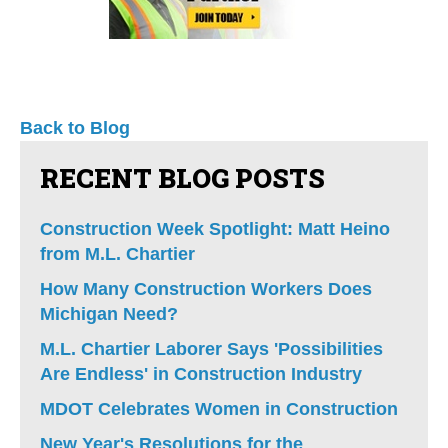
Back to Blog
RECENT BLOG POSTS
Construction Week Spotlight: Matt Heino
from M.L. Chartier
How Many Construction Workers Does
Michigan Need?
M.L. Chartier Laborer Says 'Possibilities
Are Endless' in Construction Industry
MDOT Celebrates Women in Construction
New Year's Resolutions for the