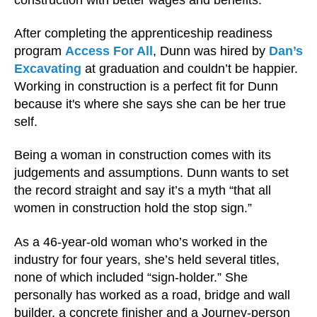
After completing the apprenticeship readiness
program
Access For All
, Dunn was hired by
Dan’s
Excavating
at graduation and couldn’t be happier.
Working in construction is a perfect fit for Dunn
because it's where she says she can be her true
self.
Being a woman in construction comes with its
judgements and assumptions. Dunn wants to set
the record straight and say it’s a myth “that all
women in construction hold the stop sign.”
As a 46-year-old woman who’s worked in the
industry for four years, she’s held several titles,
none of which included “sign-holder.” She
personally has worked as a road, bridge and wall
builder, a concrete finisher and a Journey-person