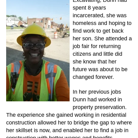
Excavating, Dunn had
spent 8 years
incarcerated, she was
homeless and hoping to
find work to get back
her son. She attended a
job fair for returning
citizens and little did
she know that her
future was about to be
changed forever.
In her previous jobs
Dunn had worked in
property preservation.
The experience she gained working in residential
construction allowed her to bridge the gap to where
her skillset is now, and enabled her to find a job in
construction with better wages and benefits.