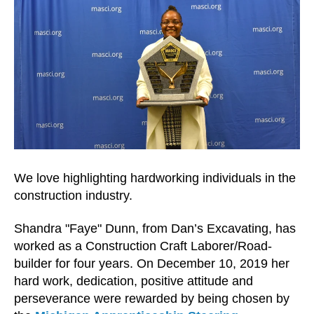
We love highlighting hardworking individuals in the
construction industry.
Shandra "Faye" Dunn, from Dan’s Excavating, has
worked as a Construction Craft Laborer/Road-
builder for four years. On December 10, 2019 her
hard work, dedication, positive attitude and
perseverance were rewarded by being chosen by