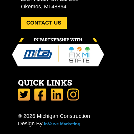
Okemos, MI 48864
CONTACT US
QUICK LINKS
© 2026 Michigan Construction
Design By
InVerve Marketing