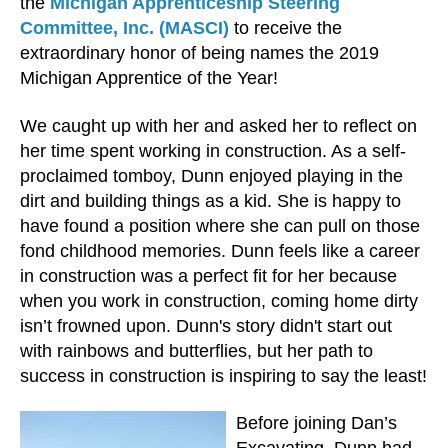
the
Michigan Apprenticeship Steering
Committee, Inc. (MASCI)
to receive the
extraordinary honor of being names the 2019
Michigan Apprentice of the Year!
We caught up with her and asked her to reflect on
her time spent working in construction. As a self-
proclaimed tomboy, Dunn enjoyed playing in the
dirt and building things as a kid. She is happy to
have found a position where she can pull on those
fond childhood memories. Dunn feels like a career
in construction was a perfect fit for her because
when you work in construction, coming home dirty
isn’t frowned upon. Dunn's story didn't start out
with rainbows and butterflies, but her path to
success in construction is inspiring to say the least!
Before joining Dan’s