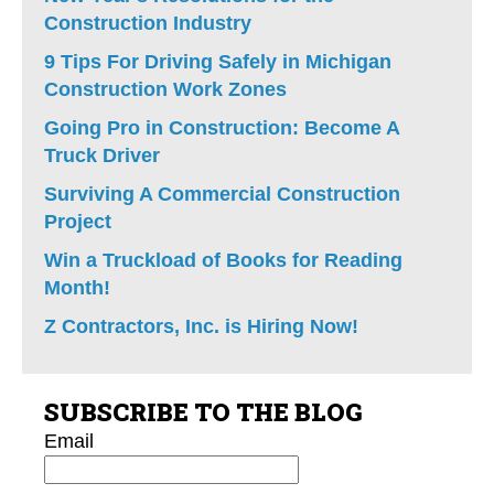
Construction Industry
9 Tips For Driving Safely in Michigan
Construction Work Zones
Going Pro in Construction: Become A
Truck Driver
Surviving A Commercial Construction
Project
Win a Truckload of Books for Reading
Month!
Z Contractors, Inc. is Hiring Now!
SUBSCRIBE TO THE BLOG
Email
*