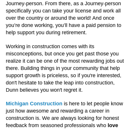
Journey-person. From there, as a Journey-person
specifically you can take your license and work all
over the country or around the world! And once
you’re done working, you’ll have a paid pension to
help support you during retirement.
Working in construction comes with its
misconceptions, but once you get past those you
realize it can be one of the most rewarding jobs out
there. Building things in your community that help
support growth is priceless, so if you're interested,
don't hesitate to take the leap into construction,
Dunn believes you won't regret it.
Michigan Construction
is here to let people know
just how awesome and rewarding a career in
construction is. We are always looking for honest
feedback from seasoned professionals who
love