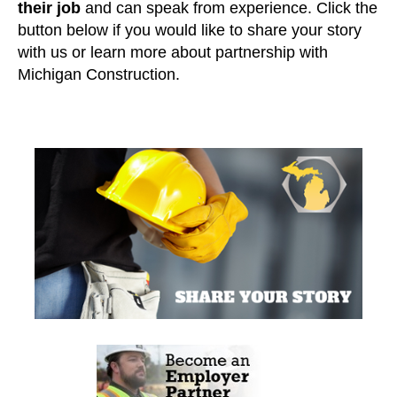
their job
and can speak from experience. Click the
button below if you would like to share your story
with us or learn more about partnership with
Michigan Construction.