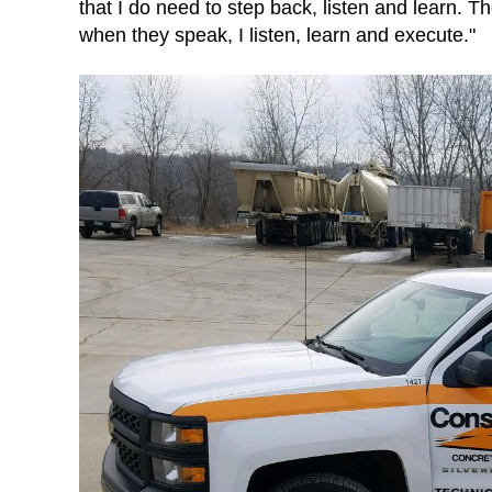
that I do need to step back, listen and learn. 
when they speak, I listen, learn and execute."