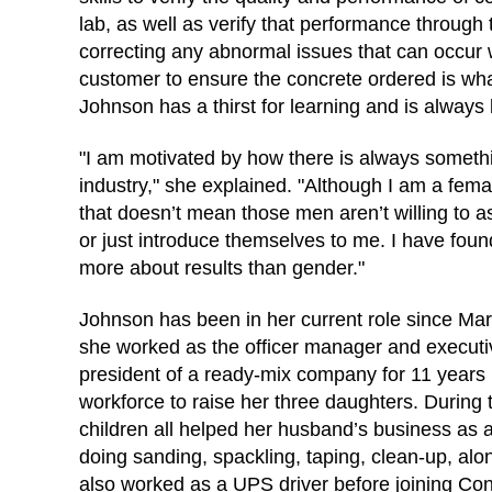
lab, as well as verify that performance through t
correcting any abnormal issues that can occur wi
customer to ensure the concrete ordered is wh
Johnson has a thirst for learning and is always
"I am motivated by how there is always somethi
industry," she explained. "Although I am a femal
that doesn’t mean those men aren’t willing to a
or just introduce themselves to me. I have found 
more about results than gender."
Johnson has been in her current role since Marc
she worked as the officer manager and executiv
president of a ready-mix company for 11 years 
workforce to raise her three daughters. During 
children all helped her husband’s business as a
doing sanding, spackling, taping, clean-up, alo
also worked as a UPS driver before joining C