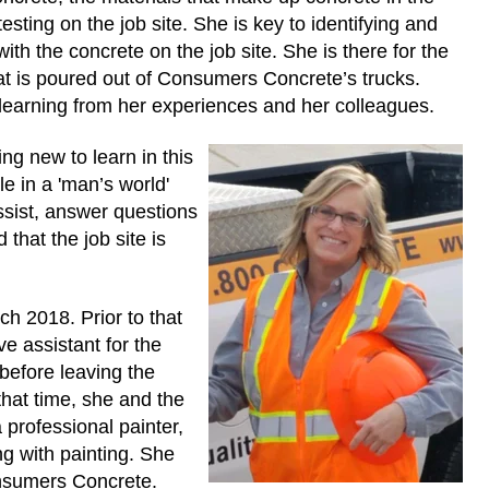
esting on the job site. She is key to identifying and
th the concrete on the job site. She is there for the
at is poured out of Consumers Concrete’s trucks.
 learning from her experiences and her colleagues.
ng new to learn in this
e in a 'man’s world'
ssist, answer questions
that the job site is
h 2018. Prior to that
e assistant for the
before leaving the
that time, she and the
 professional painter,
ng with painting. She
onsumers Concrete.