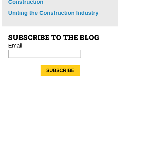
Construction
Uniting the Construction Industry
SUBSCRIBE TO THE BLOG
Email
*