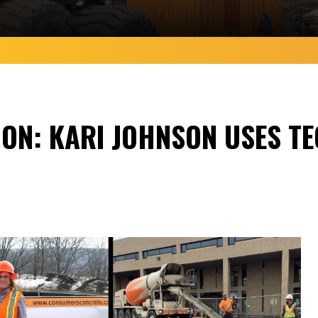
ON: KARI JOHNSON USES TE