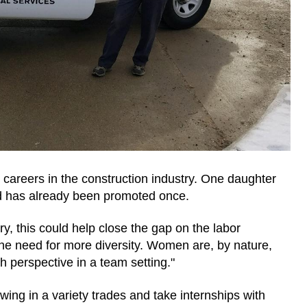
careers in the construction industry. One daughter
nd has already been promoted once.
y, this could help close the gap on the labor
the need for more diversity. Women are, by nature,
 perspective in a team setting."
g in a variety trades and take internships with