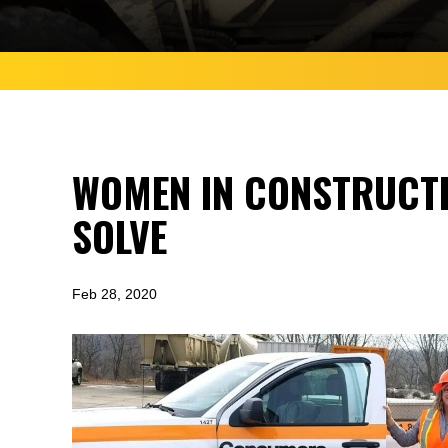
WOMEN IN CONSTRUCTI
SOLVE
Feb 28, 2020