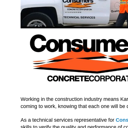
Working in the construction industry means Kar
coming to work, knowing that each one will be d
As a technical services representative for
Cons
skills to verify the quality and performance of 