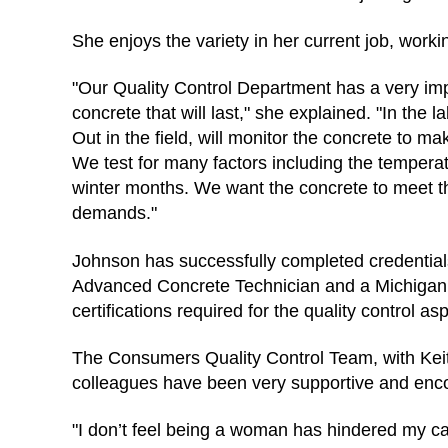
She enjoys the variety in her current job, working
"Our Quality Control Department has a very imp
concrete that will last," she explained. "In the
Out in the field, will monitor the concrete to 
We test for many factors including the tempera
winter months. We want the concrete to meet the
demands."
Johnson has successfully completed credential
Advanced Concrete Technician and a Michigan C
certifications required for the quality control as
The Consumers Quality Control Team, with Keith 
colleagues have been very supportive and enc
"I don’t feel being a woman has hindered my care