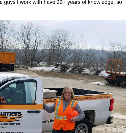
The guys I work with have 20+ years of knowledge, so