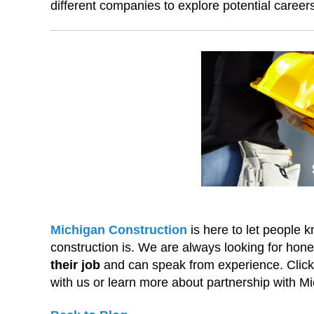
different companies to explore potential career
Michigan Construction
is here to let people
construction is. We are always looking for ho
their job
and can speak from experience. Click t
with us or learn more about partnership with M