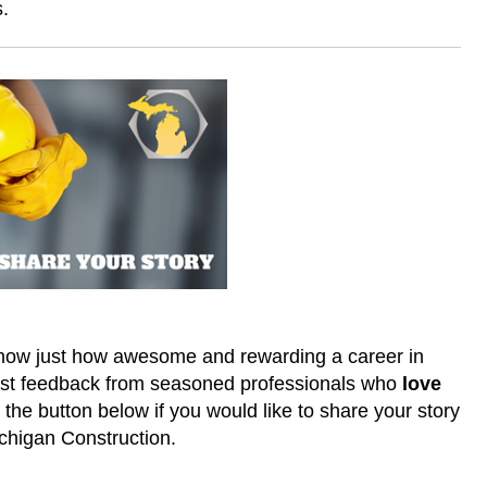
s.
 know just how awesome and rewarding a career in
nest feedback from seasoned professionals who
love
he button below if you would like to share your story
ichigan Construction.