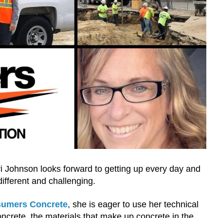
i Johnson looks forward to getting up every day and
ifferent and challenging.
umers Concrete
, she is eager to use her technical
concrete, the materials that make up concrete in the