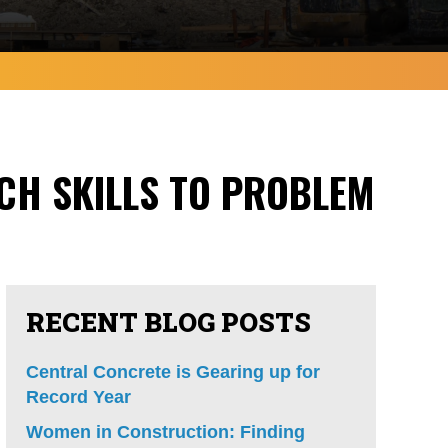
CH SKILLS TO PROBLEM
RECENT BLOG POSTS
Central Concrete is Gearing up for
Record Year
Women in Construction: Finding