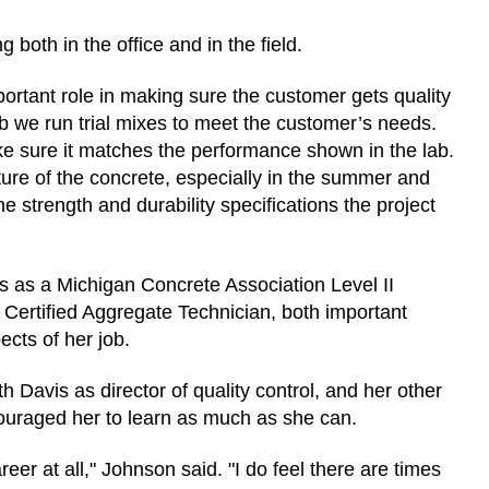
 both in the office and in the field.
ortant role in making sure the customer gets quality
 lab we run trial mixes to meet the customer’s needs.
make sure it matches the performance shown in the lab.
ture of the concrete, especially in the summer and
 strength and durability specifications the project
s as a Michigan Concrete Association Level II
ertified Aggregate Technician, both important
pects of her job.
Davis as director of quality control, and her other
ouraged her to learn as much as she can.
er at all," Johnson said. "I do feel there are times