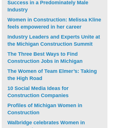
Success in a Predominately Male
Industry
Women in Construction: Melissa Kline
feels empowered in her career
Industry Leaders and Experts Unite at
the Michigan Construction Summit
The Three Best Ways to Find
Construction Jobs in Michigan
The Women of Team Elmer’s: Taking
the High Road
10 Social Media Ideas for
Construction Companies
Profiles of Michigan Women in
Construction
Walbridge celebrates Women in