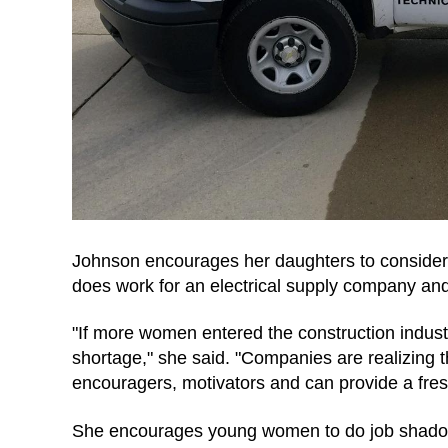
Johnson encourages her daughters to consider 
does work for an electrical supply company a
"If more women entered the construction industr
shortage," she said. "Companies are realizing 
encouragers, motivators and can provide a fresh
She encourages young women to do job shadowin